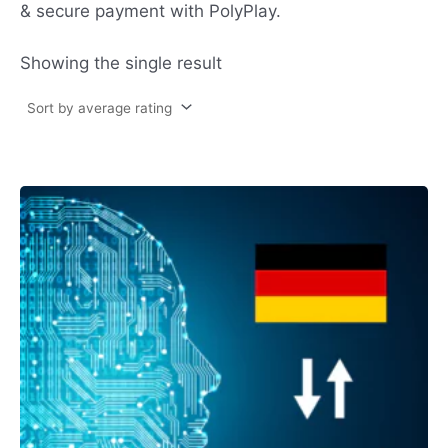
& secure payment with PolyPlay.
Showing the single result