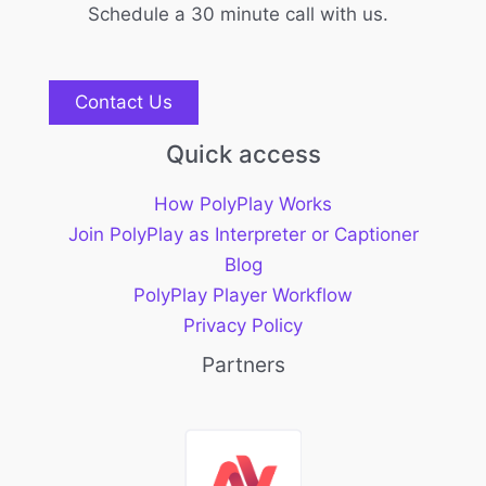
Schedule a 30 minute call with us.
Contact Us
Quick access
How PolyPlay Works
Join PolyPlay as Interpreter or Captioner
Blog
PolyPlay Player Workflow
Privacy Policy
Partners