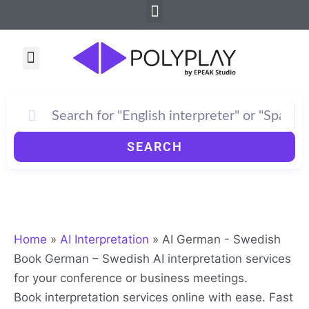
Menu
Skip
to
content
Menu
SEARCH
Home
»
AI Interpretation
»
AI German - Swedish
Book German – Swedish AI interpretation services
for your conference or business meetings.
Book interpretation services online with ease. Fast