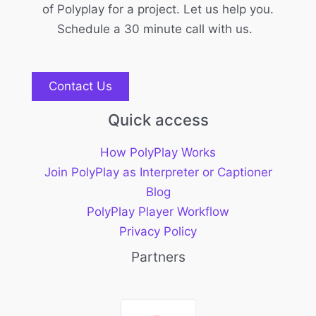
of Polyplay for a project. Let us help you.
Schedule a 30 minute call with us.
Contact Us
Quick access
How PolyPlay Works
Join PolyPlay as Interpreter or Captioner
Blog
PolyPlay Player Workflow
Privacy Policy
Partners