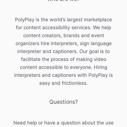
PolyPlay is the world’s largest marketplace
for content accessibility services. We help
content creators, brands and event
organizers hire interpreters, sign language
interpreter and captioners. Our goal is to
facilitate the process of making video
content accessible to everyone. Hiring
interpreters and captioners with PolyPlay is
easy and frictionless.
Questions?
Need help or have a question about the use