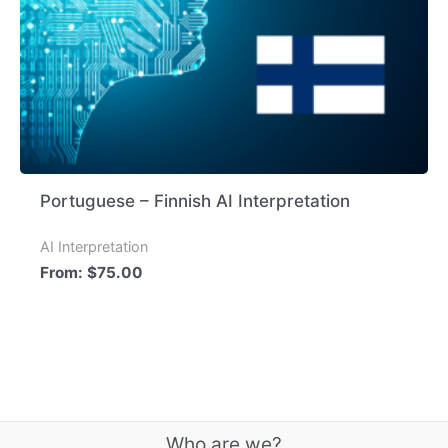
Portuguese – Finnish AI Interpretation
AI Interpretation
From:
$
75.00
Who are we?