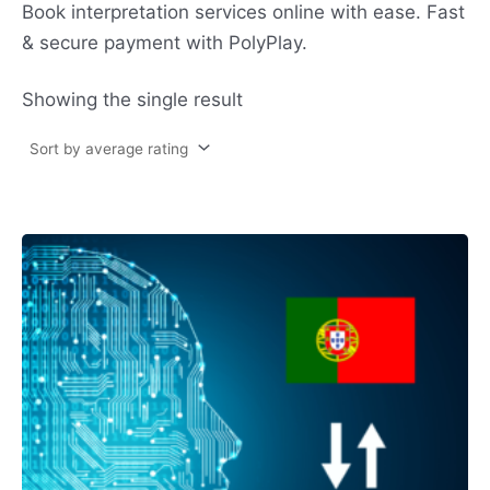
Book interpretation services online with ease. Fast
& secure payment with PolyPlay.
Showing the single result