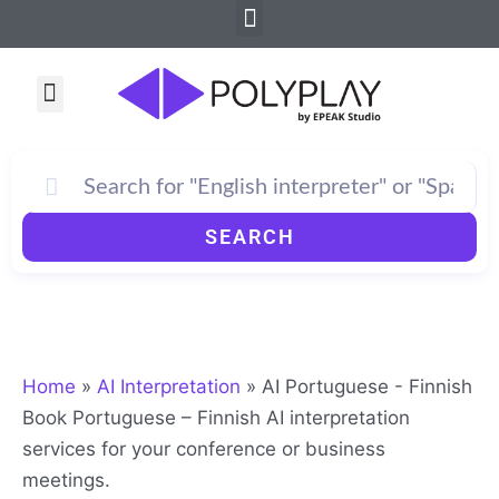
Menu
Skip
to
content
Menu
SEARCH
Home
»
AI Interpretation
»
AI Portuguese - Finnish
Book Portuguese – Finnish AI interpretation
services for your conference or business
meetings.