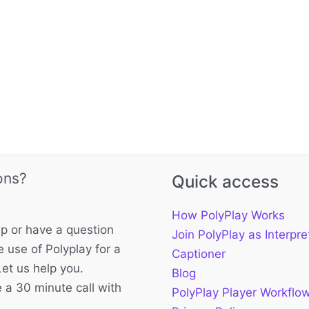
ons?
Quick access
How PolyPlay Works
p or have a question
Join PolyPlay as Interpre
 use of Polyplay for a
Captioner
Let us help you.
Blog
 a 30 minute call with
PolyPlay Player Workflo