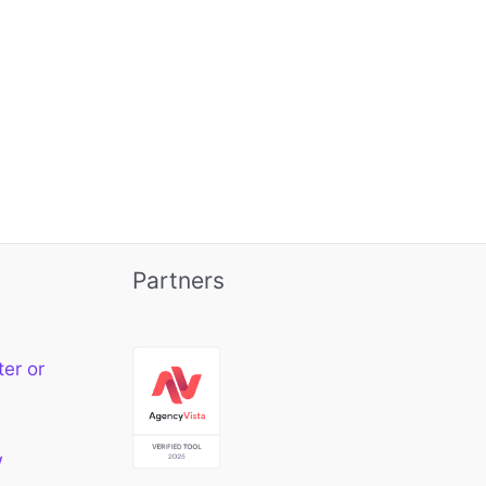
Partners
ter or
w