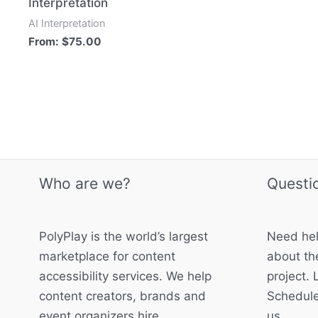
Interpretation
AI Interpretation
From:
$
75.00
Who are we?
Questi
PolyPlay is the world’s largest
Need hel
marketplace for content
about the
accessibility services. We help
project. 
content creators, brands and
Schedule
event organizers hire
us.