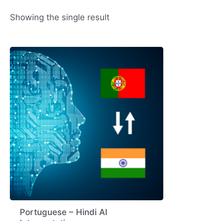
Showing the single result
Portuguese – Hindi AI