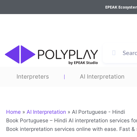
Skip
EPEAK Ecosyste
to
content
Interpreters
AI Interpretation
Home
»
AI Interpretation
»
AI Portuguese - Hindi
Book Portuguese – Hindi AI interpretation services f
Book interpretation services online with ease. Fast 