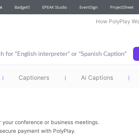
m
BadgeIt!
EPEAK Studio
EventSign
ProjectSheet
How PolyPlay Wo
Captioners
Ai Captions
or your conference or business meetings.
& secure payment with PolyPlay.