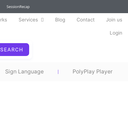
SessionRecap
rks
Services
Blog
Contact
Join us
Login
SEARCH
Sign Language
PolyPlay Player