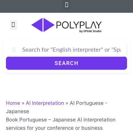
Menu
Skip
to
content
Menu
How PolyPlay Works
SEARCH
Home
»
AI Interpretation
»
AI Portuguese -
Japanese
Book Portuguese – Japanese AI interpretation
services for your conference or business