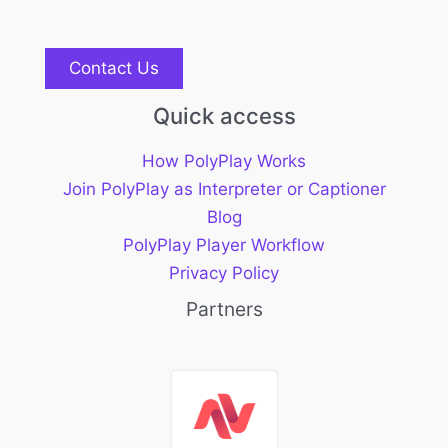
Contact Us
Quick access
How PolyPlay Works
Join PolyPlay as Interpreter or Captioner
Blog
PolyPlay Player Workflow
Privacy Policy
Partners