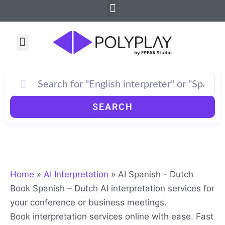
Menu
Skip
to
content
Menu
SEARCH
Home
»
AI Interpretation
»
AI Spanish - Dutch
Book Spanish – Dutch AI interpretation services for
your conference or business meetings.
Book interpretation services online with ease. Fast