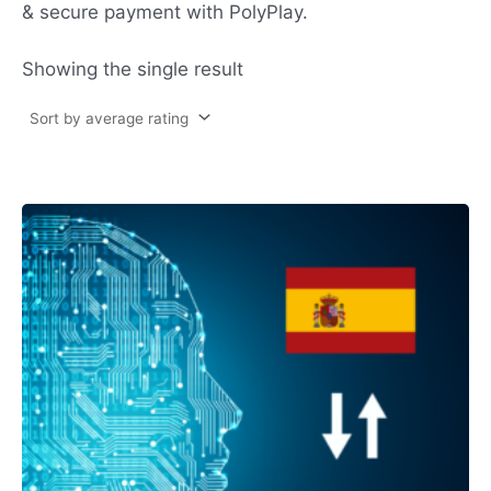
& secure payment with PolyPlay.
Showing the single result