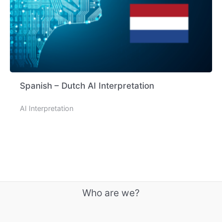
Spanish – Dutch AI Interpretation
AI Interpretation
Who are we?