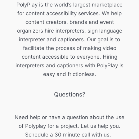
PolyPlay is the world’s largest marketplace
for content accessibility services. We help
content creators, brands and event
organizers hire interpreters, sign language
interpreter and captioners. Our goal is to
facilitate the process of making video
content accessible to everyone. Hiring
interpreters and captioners with PolyPlay is
easy and frictionless.
Questions?
Need help or have a question about the use
of Polyplay for a project. Let us help you.
Schedule a 30 minute call with us.