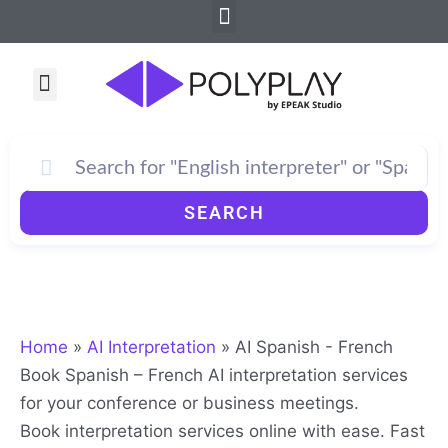
Sorted
Menu
Skip
by
to
average
rating
content
Menu
SEARCH
Home
»
AI Interpretation
»
AI Spanish - French
Book Spanish – French AI interpretation services
for your conference or business meetings.
Book interpretation services online with ease. Fast