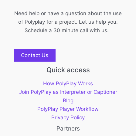
Need help or have a question about the use
of Polyplay for a project. Let us help you.
Schedule a 30 minute call with us.
Contact Us
Quick access
How PolyPlay Works
Join PolyPlay as Interpreter or Captioner
Blog
PolyPlay Player Workflow
Privacy Policy
Partners