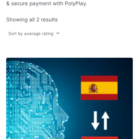
& secure payment with PolyPlay.
Showing all 2 results