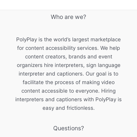
Who are we?
PolyPlay is the world’s largest marketplace
for content accessibility services. We help
content creators, brands and event
organizers hire interpreters, sign language
interpreter and captioners. Our goal is to
facilitate the process of making video
content accessible to everyone. Hiring
interpreters and captioners with PolyPlay is
easy and frictionless.
Questions?