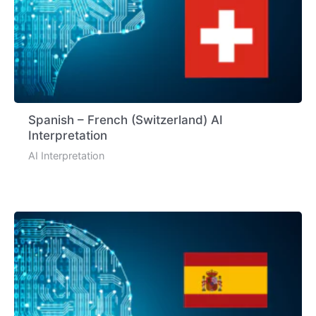
Spanish – French (Switzerland) AI
Interpretation
AI Interpretation