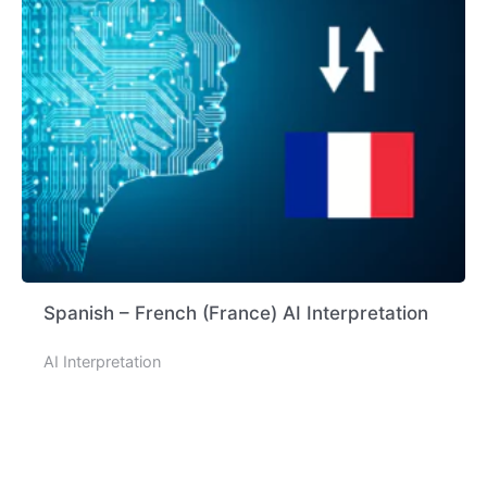
Spanish – French (France) AI Interpretation
AI Interpretation