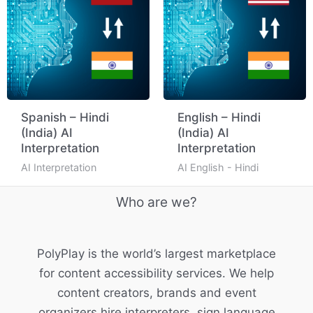
Spanish – Hindi
English – Hindi
(India) AI
(India) AI
Interpretation
Interpretation
AI Interpretation
AI English - Hindi
Who are we?
PolyPlay is the world’s largest marketplace
for content accessibility services. We help
content creators, brands and event
organizers hire interpreters, sign language