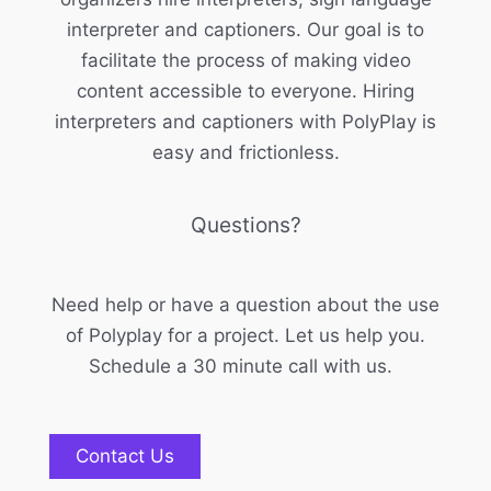
interpreter and captioners. Our goal is to
facilitate the process of making video
content accessible to everyone. Hiring
interpreters and captioners with PolyPlay is
easy and frictionless.
Questions?
Need help or have a question about the use
of Polyplay for a project. Let us help you.
Schedule a 30 minute call with us.
Contact Us