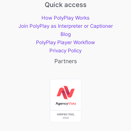
Quick access
How PolyPlay Works
Join PolyPlay as Interpreter or Captioner
Blog
PolyPlay Player Workflow
Privacy Policy
Partners