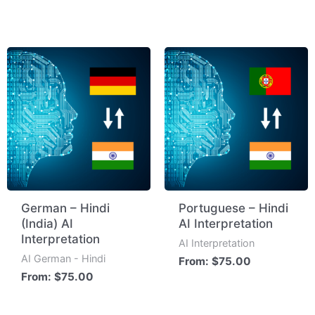
German – Hindi
Portuguese – Hindi
(India) AI
AI Interpretation
Interpretation
AI Interpretation
AI German - Hindi
From:
$
75.00
From:
$
75.00