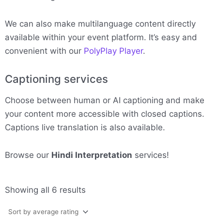
We can also make multilanguage content directly
available within your event platform. It’s easy and
convenient with our
PolyPlay Player
.
Captioning services
Choose between human or AI captioning and make
your content more accessible with closed captions.
Captions live translation is also available.
Browse our
Hindi Interpretation
services!
Sorted
Showing all 6 results
by
average
rating