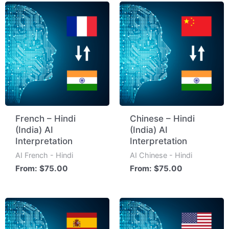
French – Hindi
Chinese – Hindi
(India) AI
(India) AI
Interpretation
Interpretation
AI French - Hindi
AI Chinese - Hindi
From:
$
75.00
From:
$
75.00