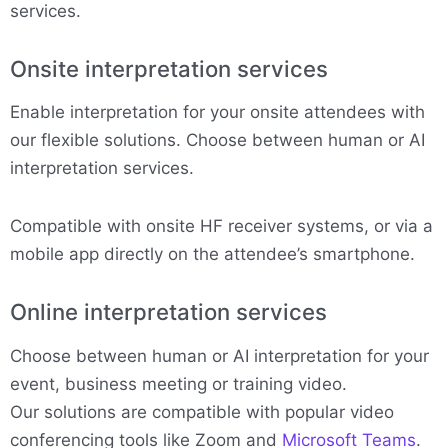
services.
Onsite interpretation services
Enable interpretation for your onsite attendees with
our flexible solutions. Choose between human or AI
interpretation services.
Compatible with onsite HF receiver systems, or via a
mobile app directly on the attendee’s smartphone.
Online interpretation services
Choose between human or AI interpretation for your
event, business meeting or training video.
Our solutions are compatible with popular video
conferencing tools like Zoom and
Microsoft Teams
.