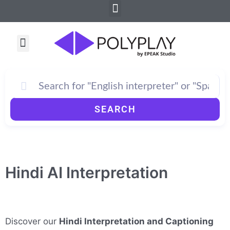
Menu
Skip
to
content
Menu
SEARCH
Hindi AI Interpretation
Discover our
Hindi Interpretation and Captioning