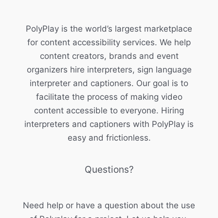
PolyPlay is the world’s largest marketplace
for content accessibility services. We help
content creators, brands and event
organizers hire interpreters, sign language
interpreter and captioners. Our goal is to
facilitate the process of making video
content accessible to everyone. Hiring
interpreters and captioners with PolyPlay is
easy and frictionless.
Questions?
Need help or have a question about the use