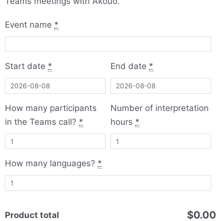
Teams meetings with Akouo.
Microsoft
Event name
*
Teams
Multilanguage
Meetings
Start date
*
End date
*
with
Akouo
quantity
How many participants
Number of interpretation
in the Teams call?
*
hours
*
How many languages?
*
$0.00
Product total