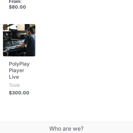
From:
$
80.00
PolyPlay
Player
Live
Tools
$
300.00
Who are we?