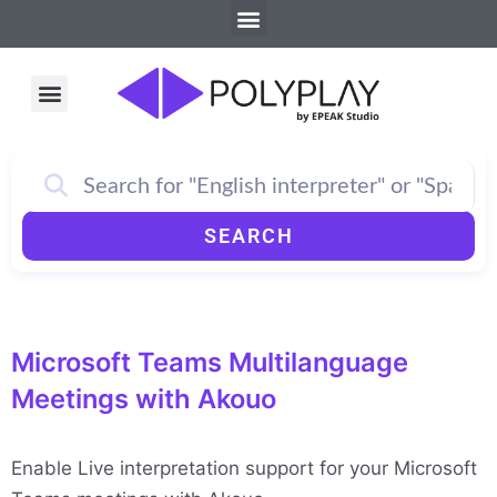
Menu
Skip
to
content
Menu
SEARCH
Microsoft Teams Multilanguage
Meetings with Akouo
Enable Live interpretation support for your Microsoft