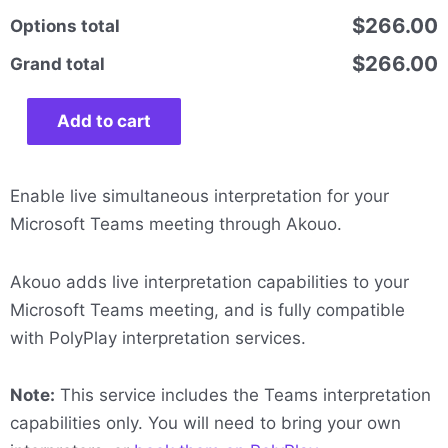
$266.00
Options total
$266.00
Grand total
Add to cart
Enable live simultaneous interpretation for your
Microsoft Teams meeting through Akouo.
Akouo adds live interpretation capabilities to your
Microsoft Teams meeting, and is fully compatible
with PolyPlay interpretation services.
Note:
This service includes the Teams interpretation
capabilities only. You will need to bring your own