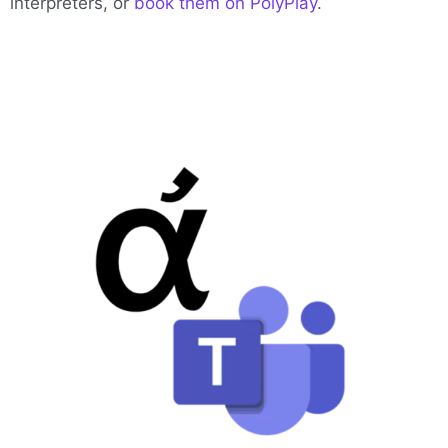
interpreters, or
book them on PolyPlay
.