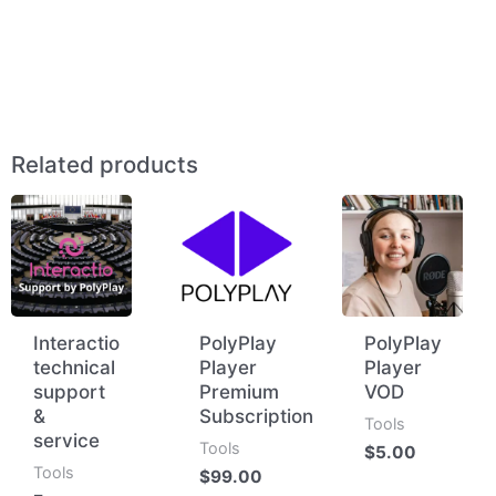
Related products
Interactio
PolyPlay
PolyPlay
technical
Player
Player
support
Premium
VOD
&
Subscription
Tools
service
Tools
$
5.00
Tools
$
99.00