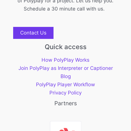
of Polyplay for a project. Let us help you.
Schedule a 30 minute call with us.
Contact Us
Quick access
How PolyPlay Works
Join PolyPlay as Interpreter or Captioner
Blog
PolyPlay Player Workflow
Privacy Policy
Partners