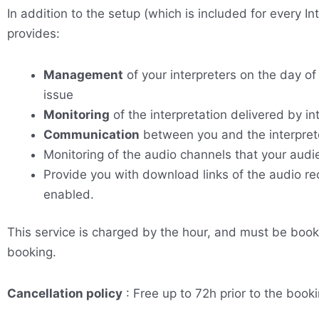
In addition to the setup (which is included for every I
provides:
Management
of your interpreters on the day of
issue
Monitoring
of the interpretation delivered by in
Communication
between you and the interprete
Monitoring of the audio channels that your audie
Provide you with download links of the audio rec
enabled.
This service is charged by the hour, and must be book
booking.
Cancellation policy
: Free up to 72h prior to the booki