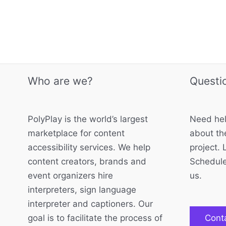
Who are we?
Questi
PolyPlay is the world’s largest
Need hel
marketplace for content
about the
accessibility services. We help
project. 
content creators, brands and
Schedule
event organizers hire
us.
interpreters, sign language
interpreter and captioners. Our
goal is to facilitate the process of
Cont