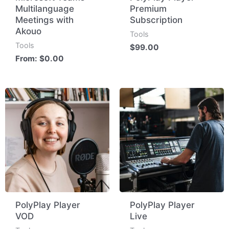
Multilanguage
Premium
Meetings with
Subscription
Akouo
Tools
Tools
$
99.00
From:
$
0.00
PolyPlay Player
PolyPlay Player
VOD
Live