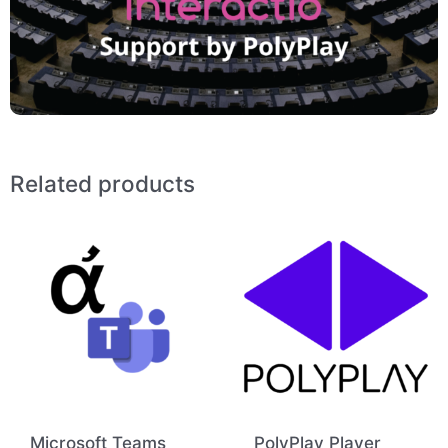
Related products
Microsoft Teams
PolyPlay Player