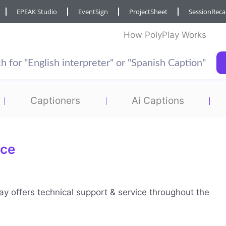
EPEAK Studio
EventSign
ProjectSheet
SessionRec
How PolyPlay Works
Captioners
Ai Captions
ice
lay offers technical support & service throughout the