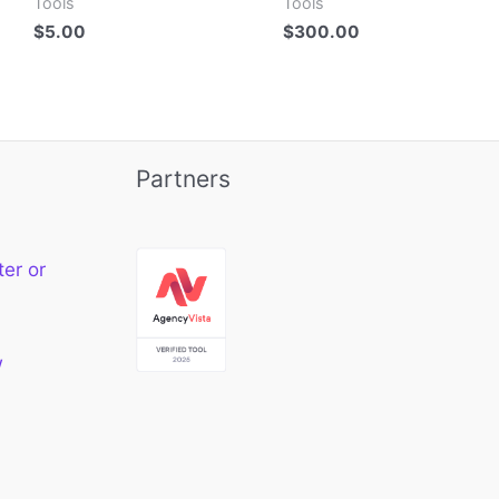
Tools
Tools
$
5.00
$
300.00
Partners
ter or
w