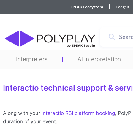
Skip
EPEAK Ecosystem
BadgeIt!
to
content
Interpreters
AI Interpretation
Interactio technical support & serv
Along with your
Interactio RSI platform booking
, PolyP
duration of your event.