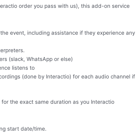
nteractio order you pass with us), this add-on service
 the event, including assistance if they experience any
terpreters.
rs (slack, WhatsApp or else)
nce listens to
ordings (done by Interactio) for each audio channel if
 for the exact same duration as you Interactio
ng start date/time.