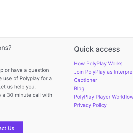
ons?
Quick access
How PolyPlay Works
p or have a question
Join PolyPlay as Interpre
 use of Polyplay for a
Captioner
Let us help you.
Blog
 a 30 minute call with
PolyPlay Player Workflo
Privacy Policy
act Us