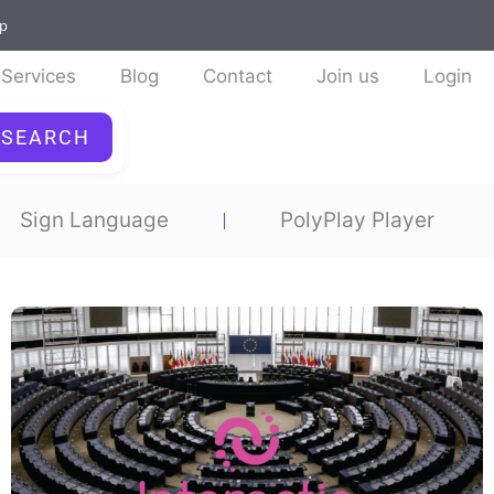
ap
Services
Blog
Contact
Join us
Login
SEARCH
Sign Language
PolyPlay Player