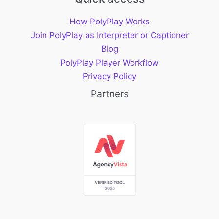
How PolyPlay Works
Join PolyPlay as Interpreter or Captioner
Blog
PolyPlay Player Workflow
Privacy Policy
Partners