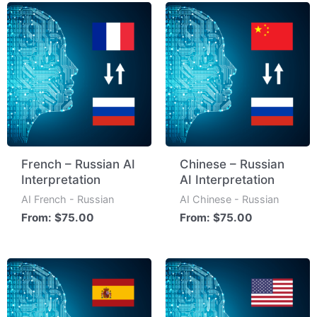
French – Russian AI
Chinese – Russian
Interpretation
AI Interpretation
AI French - Russian
AI Chinese - Russian
From:
$
75.00
From:
$
75.00