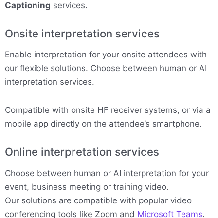
Captioning
services.
Onsite interpretation services
Enable interpretation for your onsite attendees with
our flexible solutions. Choose between human or AI
interpretation services.
Compatible with onsite HF receiver systems, or via a
mobile app directly on the attendee’s smartphone.
Online interpretation services
Choose between human or AI interpretation for your
event, business meeting or training video.
Our solutions are compatible with popular video
conferencing tools like Zoom and
Microsoft Teams
.