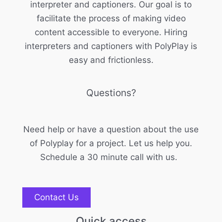
interpreter and captioners. Our goal is to
facilitate the process of making video
content accessible to everyone. Hiring
interpreters and captioners with PolyPlay is
easy and frictionless.
Questions?
Need help or have a question about the use
of Polyplay for a project. Let us help you.
Schedule a 30 minute call with us.
Contact Us
Quick access