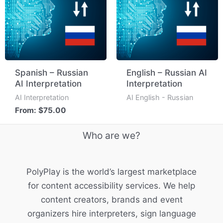
Spanish – Russian
English – Russian AI
AI Interpretation
Interpretation
AI Interpretation
AI English - Russian
From:
$
75.00
Who are we?
PolyPlay is the world’s largest marketplace
for content accessibility services. We help
content creators, brands and event
organizers hire interpreters, sign language