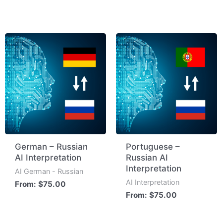
German – Russian
Portuguese –
AI Interpretation
Russian AI
Interpretation
AI German - Russian
AI Interpretation
From:
$
75.00
From:
$
75.00