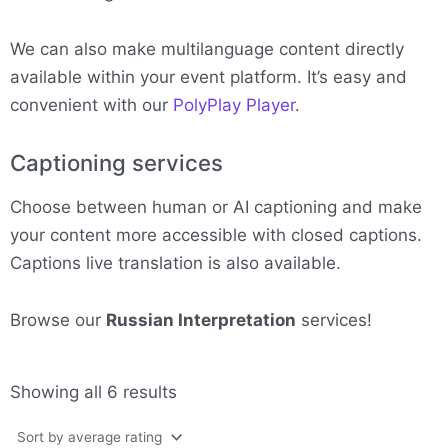
We can also make multilanguage content directly
available within your event platform. It’s easy and
convenient with our
PolyPlay Player
.
Captioning services
Choose between human or AI captioning and make
your content more accessible with closed captions.
Captions live translation is also available.
Browse our
Russian Interpretation
services!
Sorted
Showing all 6 results
by
average
rating