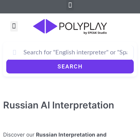
Menu
Skip
to
content
Menu
SEARCH
Russian AI Interpretation
Discover our
Russian Interpretation and