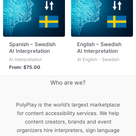
Spanish – Swedish
English – Swedish
AI Interpretation
AI Interpretation
AI Interpretation
AI English - Swedish
From:
$
75.00
Who are we?
PolyPlay is the world’s largest marketplace
for content accessibility services. We help
content creators, brands and event
organizers hire interpreters, sign language