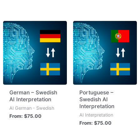
German – Swedish
Portuguese –
AI Interpretation
Swedish AI
Interpretation
AI German - Swedish
AI Interpretation
From:
$
75.00
From:
$
75.00