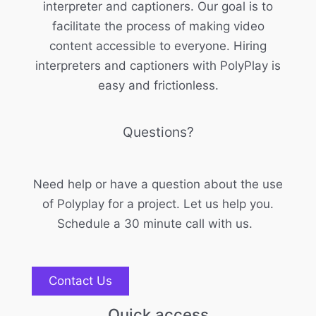
interpreter and captioners. Our goal is to
facilitate the process of making video
content accessible to everyone. Hiring
interpreters and captioners with PolyPlay is
easy and frictionless.
Questions?
Need help or have a question about the use
of Polyplay for a project. Let us help you.
Schedule a 30 minute call with us.
Contact Us
Quick access