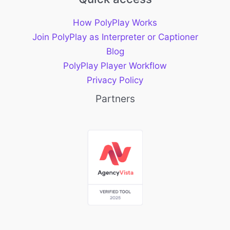
How PolyPlay Works
Join PolyPlay as Interpreter or Captioner
Blog
PolyPlay Player Workflow
Privacy Policy
Partners