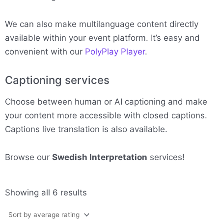
We can also make multilanguage content directly
available within your event platform. It’s easy and
convenient with our
PolyPlay Player
.
Captioning services
Choose between human or AI captioning and make
your content more accessible with closed captions.
Captions live translation is also available.
Browse our
Swedish Interpretation
services!
Sorted
Showing all 6 results
by
average
rating