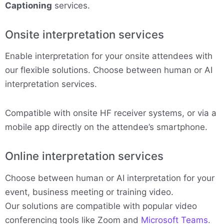
Captioning
services.
Onsite interpretation services
Enable interpretation for your onsite attendees with
our flexible solutions. Choose between human or AI
interpretation services.
Compatible with onsite HF receiver systems, or via a
mobile app directly on the attendee’s smartphone.
Online interpretation services
Choose between human or AI interpretation for your
event, business meeting or training video.
Our solutions are compatible with popular video
conferencing tools like Zoom and
Microsoft Teams
.