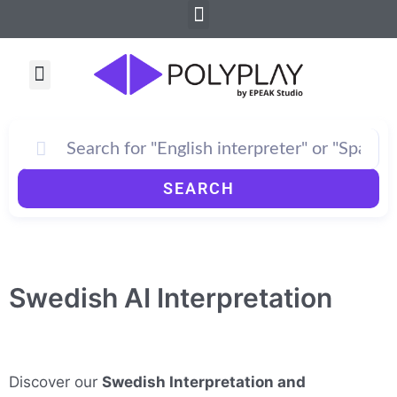
Menu
Skip
to
content
Menu
How PolyPlay Works
SEARCH
Swedish AI Interpretation
Discover our
Swedish Interpretation and