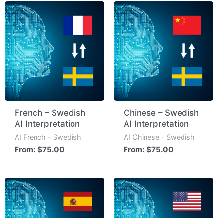
French – Swedish
Chinese – Swedish
AI Interpretation
AI Interpretation
AI French - Swedish
AI Chinese - Swedish
From:
$
75.00
From:
$
75.00