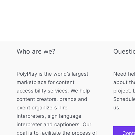
Who are we?
Questi
PolyPlay is the world’s largest
Need hel
marketplace for content
about the
accessibility services. We help
project. 
content creators, brands and
Schedule
event organizers hire
us.
interpreters, sign language
interpreter and captioners. Our
goal is to facilitate the process of
Cont