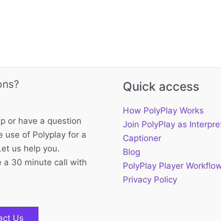
ons?
Quick access
How PolyPlay Works
p or have a question
Join PolyPlay as Interpre
 use of Polyplay for a
Captioner
Let us help you.
Blog
 a 30 minute call with
PolyPlay Player Workflo
Privacy Policy
act Us