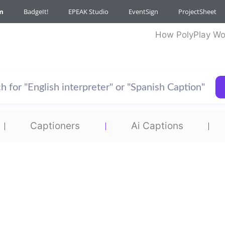
m
BadgeIt!
EPEAK Studio
EventSign
ProjectSheet
How PolyPlay Wo
Captioners
Ai Captions