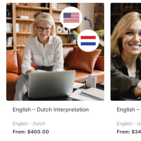
English – Dutch Interpretation
English –
English - Dutch
English - U
From:
$
400.00
From:
$
34