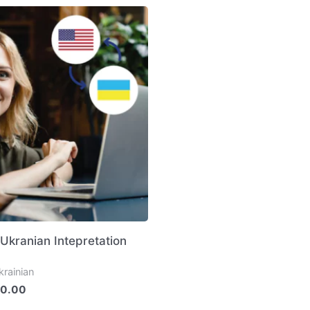
 Ukranian Intepretation
krainian
0.00