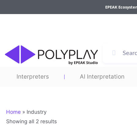
Sorted
Skip
by
EPEAK Ecosyste
to
average
rating
content
Interpreters
AI Interpretation
Home
»
Industry
Showing all 2 results