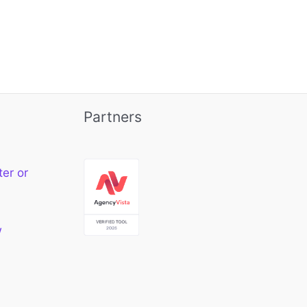
Partners
ter or
w