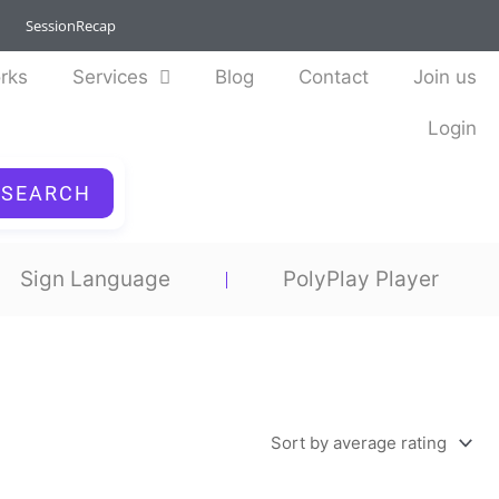
SessionRecap
rks
Services
Blog
Contact
Join us
Login
SEARCH
Sign Language
PolyPlay Player