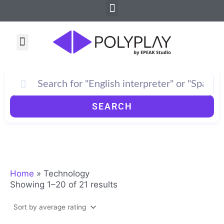
Sorted
Menu
Skip
by
to
average
rating
content
Menu
How PolyPlay Works
SEARCH
Home
»
Technology
Showing 1–20 of 21 results