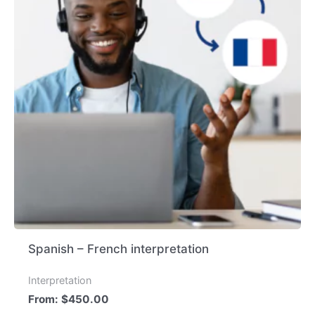
Spanish – French interpretation
Interpretation
From:
$
450.00