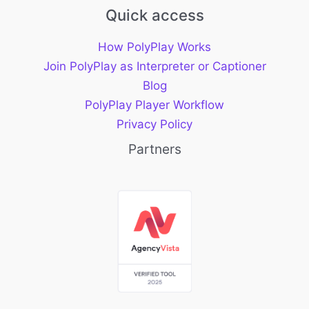
Quick access
How PolyPlay Works
Join PolyPlay as Interpreter or Captioner
Blog
PolyPlay Player Workflow
Privacy Policy
Partners