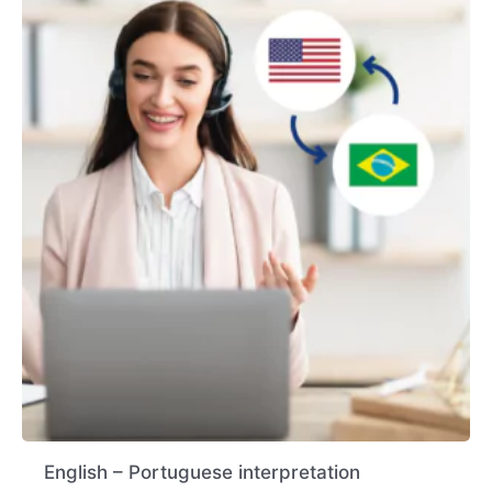
English – Portuguese interpretation