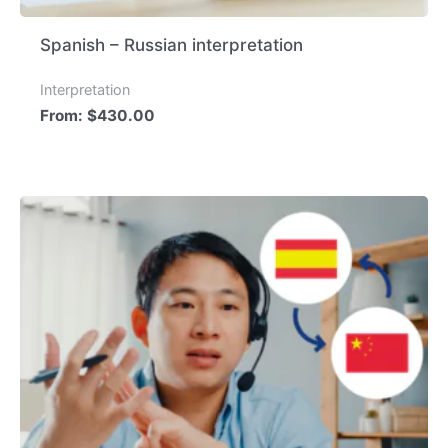
Spanish – Russian interpretation
Interpretation
From:
$
430.00