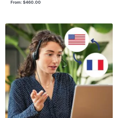
From:
$
460.00