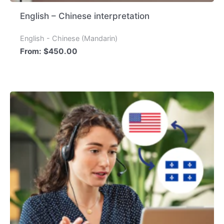
English – Chinese interpretation
English - Chinese (Mandarin)
From:
$
450.00