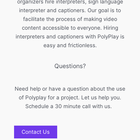
organizers hire interpreters, sign language
interpreter and captioners. Our goal is to
facilitate the process of making video
content accessible to everyone. Hiring
interpreters and captioners with PolyPlay is
easy and frictionless.
Questions?
Need help or have a question about the use
of Polyplay for a project. Let us help you.
Schedule a 30 minute call with us.
Contact Us