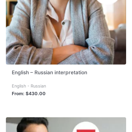
English – Russian interpretation
English - Russian
From:
$
430.00