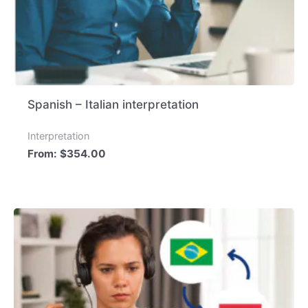
Spanish – Italian interpretation
Interpretation
From:
$
354.00