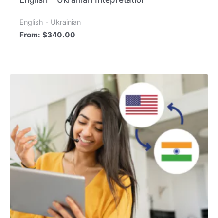
English – Ukranian Intepretation
English - Ukrainian
From:
$
340.00