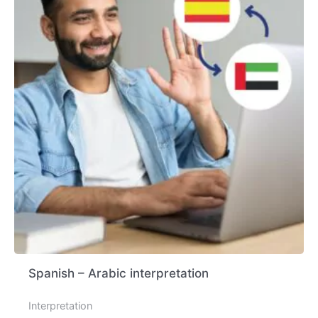
Spanish – Arabic interpretation
Interpretation