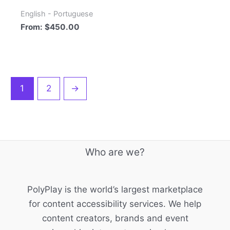
English - Portuguese
From:
$
450.00
1
2
→
Who are we?
PolyPlay is the world’s largest marketplace
for content accessibility services. We help
content creators, brands and event