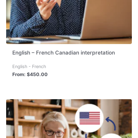
English – French Canadian interpretation
English - French
From:
$
450.00