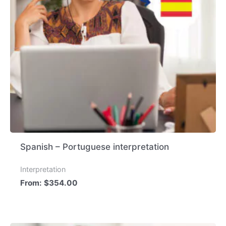
Spanish – Portuguese interpretation
Interpretation
From:
$
354.00