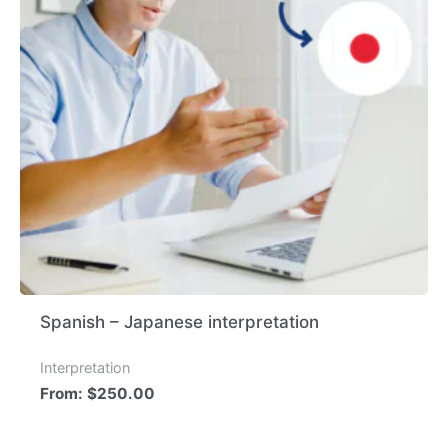
Spanish – Japanese interpretation
Interpretation
From:
$
250.00