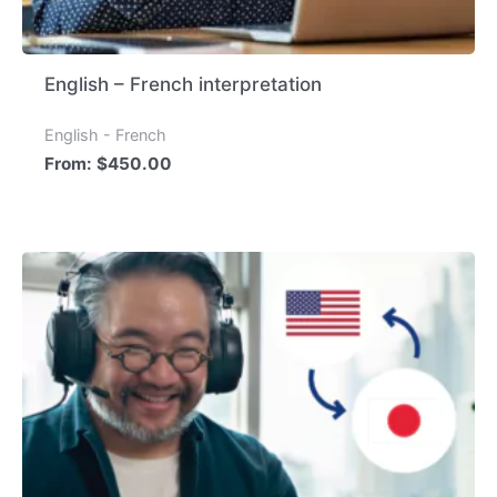
English – French interpretation
English - French
From:
$
450.00