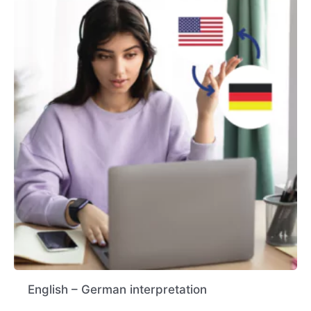
English – German interpretation