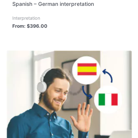
Spanish – German interpretation
Interpretation
From:
$
396.00