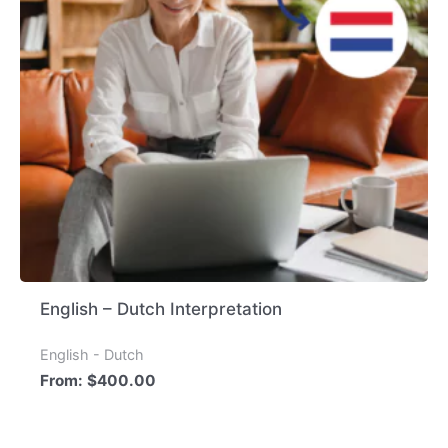
English – Dutch Interpretation
English - Dutch
From:
$
400.00