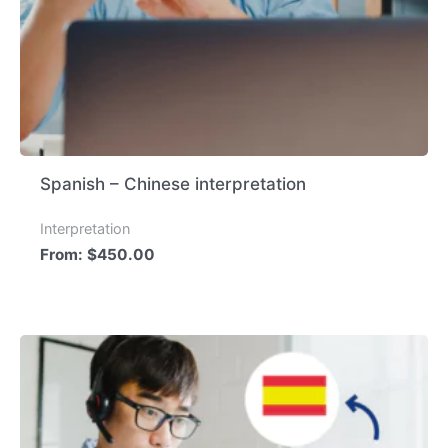
Spanish – Chinese interpretation
Interpretation
From:
$
450.00