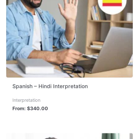
Spanish – Hindi Interpretation
Interpretation
From:
$
340.00