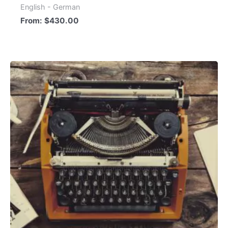
English - German
From:
$
430.00