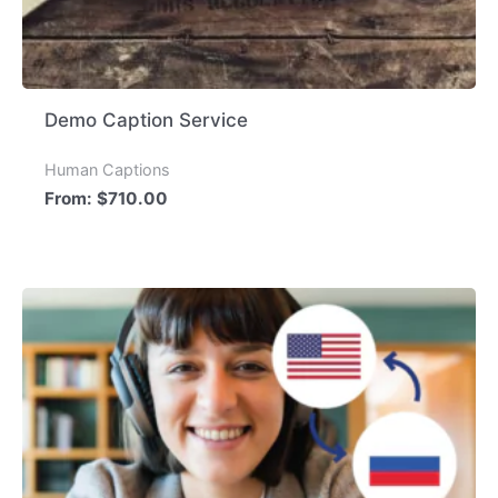
Demo Caption Service
Human Captions
From:
$
710.00