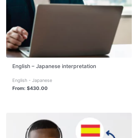
English – Japanese interpretation
English - Japanese
From:
$
430.00