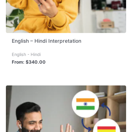
English – Hindi Interpretation
English - Hindi
From:
$
340.00