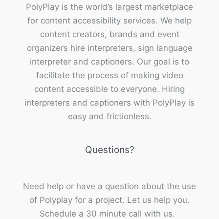
PolyPlay is the world’s largest marketplace
for content accessibility services. We help
content creators, brands and event
organizers hire interpreters, sign language
interpreter and captioners. Our goal is to
facilitate the process of making video
content accessible to everyone. Hiring
interpreters and captioners with PolyPlay is
easy and frictionless.
Questions?
Need help or have a question about the use
of Polyplay for a project. Let us help you.
Schedule a 30 minute call with us.