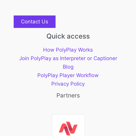
Contact Us
Quick access
How PolyPlay Works
Join PolyPlay as Interpreter or Captioner
Blog
PolyPlay Player Workflow
Privacy Policy
Partners