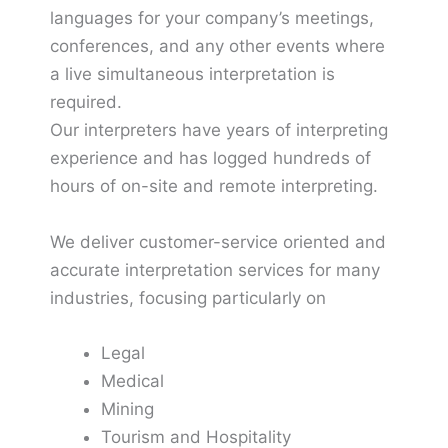
languages for your company’s meetings,
conferences, and any other events where
a live simultaneous interpretation is
required.
Our interpreters have years of interpreting
experience and has logged hundreds of
hours of on-site and remote interpreting.
We deliver customer-service oriented and
accurate interpretation services for many
industries, focusing particularly on
Legal
Medical
Mining
Tourism and Hospitality