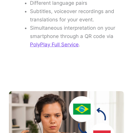
Different language pairs
Subtitles, voiceover recordings and
translations for your event.
Simultaneous interpretation on your
smartphone through a QR code via
PolyPlay Full Service
.