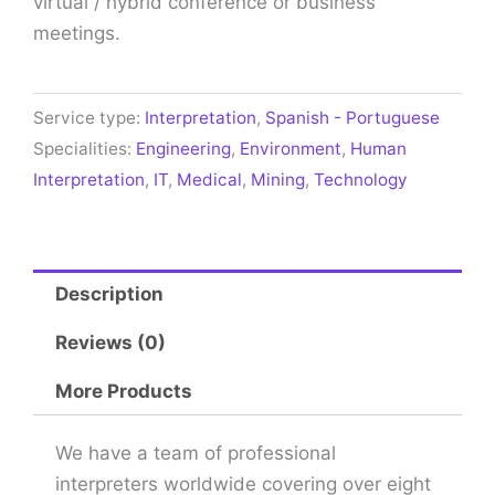
virtual / hybrid conference or business
meetings.
Service type:
Interpretation
,
Spanish - Portuguese
Specialities:
Engineering
,
Environment
,
Human
Interpretation
,
IT
,
Medical
,
Mining
,
Technology
Description
Reviews (0)
More Products
We have a team of professional
interpreters worldwide covering over eight