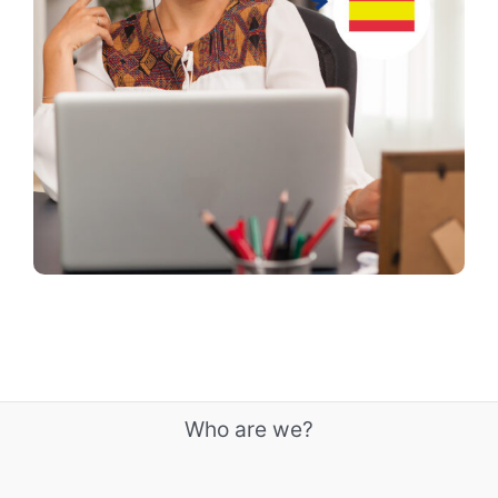
Who are we?