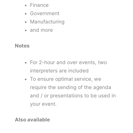
Finance
Government
Manufacturing
and more
Notes
For 2-hour and over events, two
interpreters are included
To ensure optimal service, we
require the sending of the agenda
and / or presentations to be used in
your event.
Also available