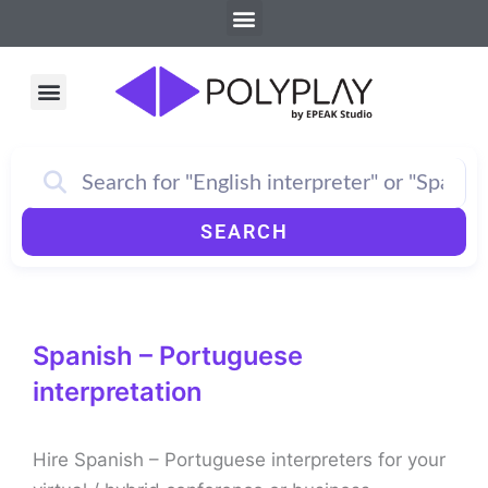
Menu
Skip
to
content
Menu
How PolyPlay Works
SEARCH
Spanish – Portuguese
interpretation
Hire Spanish – Portuguese interpreters for your