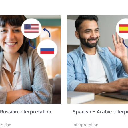
 Russian interpretation
Spanish – Arabic interp
ussian
Interpretation