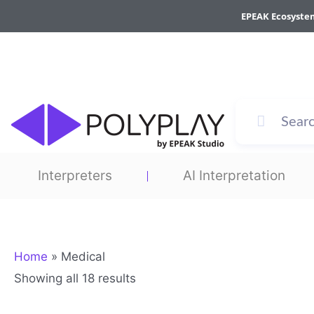
Sorted
Skip
by
EPEAK Ecosyste
to
average
rating
content
Interpreters
AI Interpretation
Home
»
Medical
Showing all 18 results