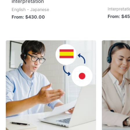
interpretation
Interpretat
English - Japanese
From:
$
45
From:
$
430.00