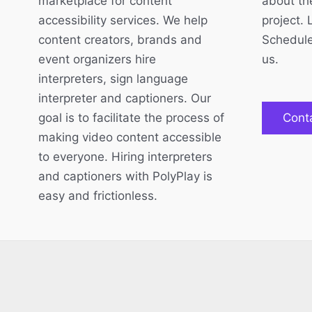
marketplace for content
about the
accessibility services. We help
project. 
content creators, brands and
Schedule
event organizers hire
us.
interpreters, sign language
interpreter and captioners. Our
goal is to facilitate the process of
Cont
making video content accessible
to everyone. Hiring interpreters
and captioners with PolyPlay is
easy and frictionless.