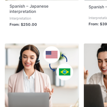
Spanish – Japanese
Spanish 
interpretation
Interpretat
Interpretation
From:
$
39
From:
$
250.00