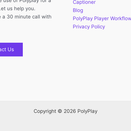
 use of Polyplay for a
Captioner
Let us help you.
Blog
 a 30 minute call with
PolyPlay Player Workflo
Privacy Policy
act Us
Copyright © 2026 PolyPlay