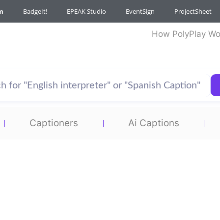
m
BadgeIt!
EPEAK Studio
EventSign
ProjectSheet
How PolyPlay Wo
Captioners
Ai Captions