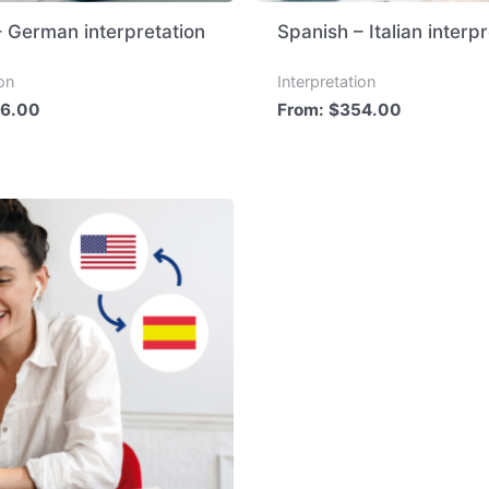
– German interpretation
Spanish – Italian interp
ion
Interpretation
6.00
From:
$
354.00