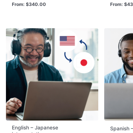
From:
$
340.00
From:
$
43
English – Japanese
Spanish –