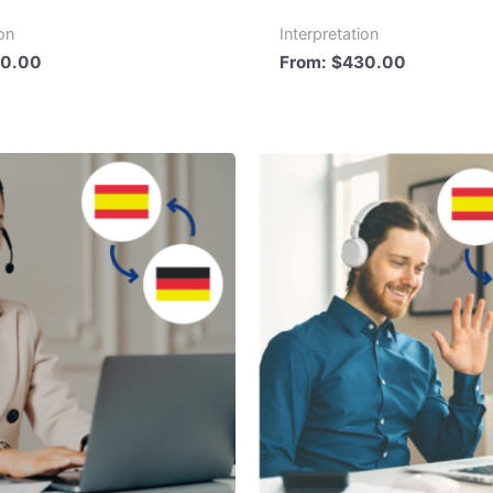
ion
Interpretation
0.00
From:
$
430.00