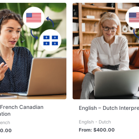
– French Canadian
English – Dutch Interpre
ation
English - Dutch
rench
From:
$
400.00
0.00