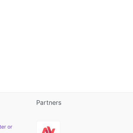
Partners
ter or