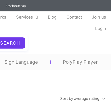
SessionRecap
rks
Services
Blog
Contact
Join us
Login
SEARCH
Sign Language
PolyPlay Player