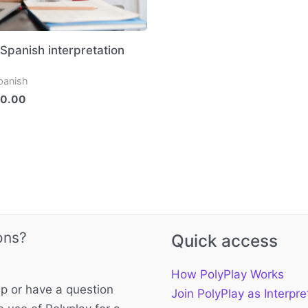
 Spanish interpretation
panish
0.00
ons?
Quick access
How PolyPlay Works
p or have a question
Join PolyPlay as Interpre