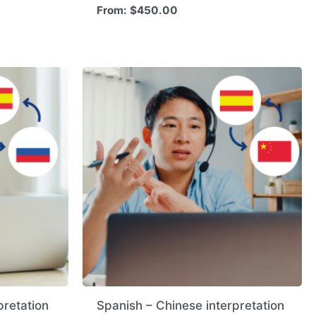
From:
$
450.00
pretation
Spanish – Chinese interpretation