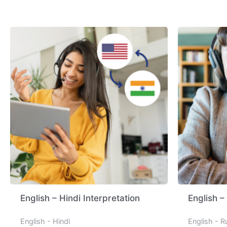
English – Hindi Interpretation
English –
English - Hindi
English - R