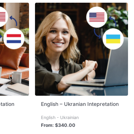
tation
English – Ukranian Intepretation
English - Ukrainian
From:
$
340.00