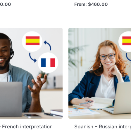
0.00
From:
$
460.00
 French interpretation
Spanish – Russian inter