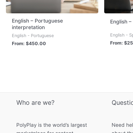
English – Portuguese
English –
interpretation
English - S
English - Portuguese
From:
$
25
From:
$
450.00
Who are we?
Questi
PolyPlay is the world’s largest
Need hel