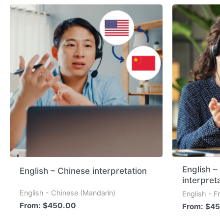
English 
English – Chinese interpretation
interpret
English - Chinese (Mandarin)
English - F
From:
$
450.00
From:
$
45