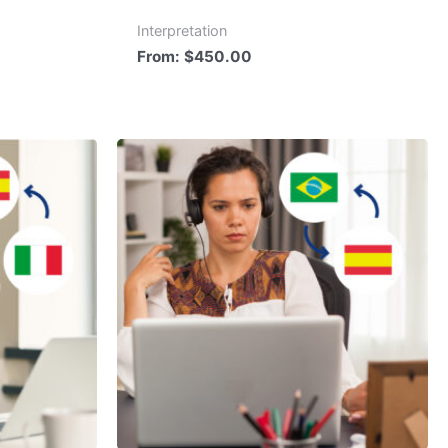
Interpretation
From:
$
450.00