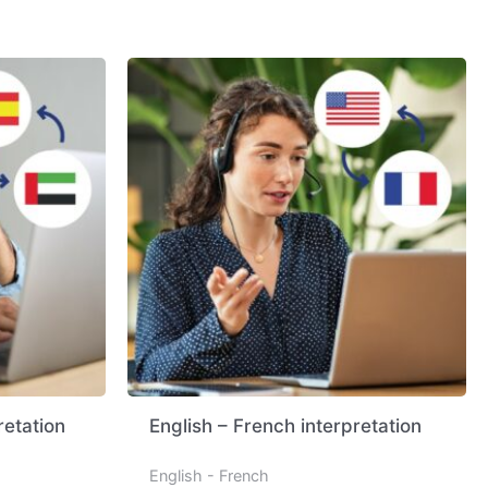
retation
English – French interpretation
English - French