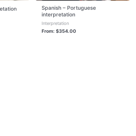
Spanish – Portuguese
retation
interpretation
Interpretation
From:
$
354.00