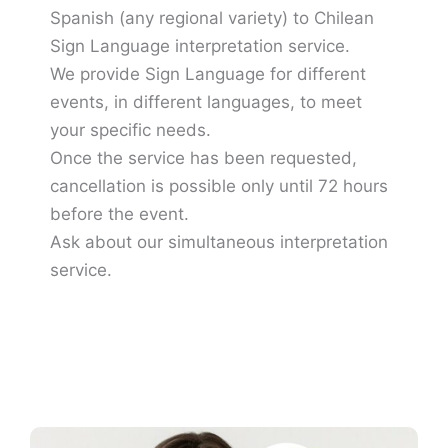
Spanish (any regional variety) to Chilean
Sign Language interpretation service.
We provide Sign Language for different
events, in different languages, to meet
your specific needs.
Once the service has been requested,
cancellation is possible only until 72 hours
before the event.
Ask about our simultaneous interpretation
service.