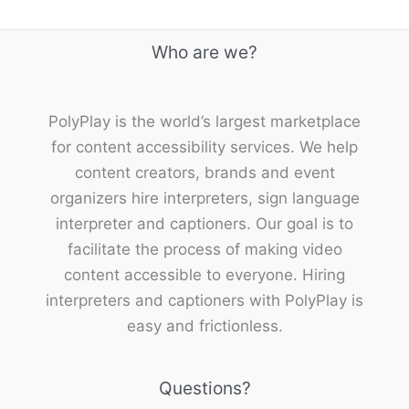
Who are we?
PolyPlay is the world’s largest marketplace
for content accessibility services. We help
content creators, brands and event
organizers hire interpreters, sign language
interpreter and captioners. Our goal is to
facilitate the process of making video
content accessible to everyone. Hiring
interpreters and captioners with PolyPlay is
easy and frictionless.
Questions?