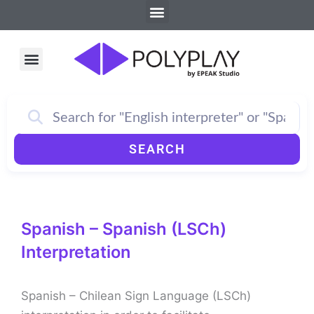
Menu
Skip
to
content
Menu
How PolyPlay Works
SEARCH
Spanish – Spanish (LSCh)
Interpretation
Spanish – Chilean Sign Language (LSCh)