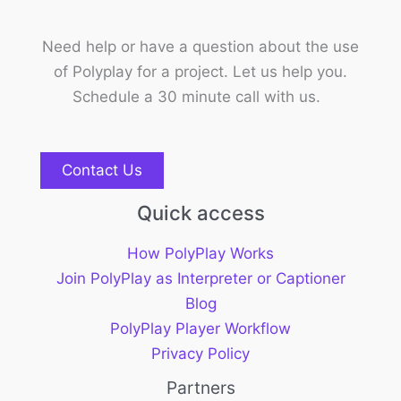
Need help or have a question about the use
of Polyplay for a project. Let us help you.
Schedule a 30 minute call with us.
Contact Us
Quick access
How PolyPlay Works
Join PolyPlay as Interpreter or Captioner
Blog
PolyPlay Player Workflow
Privacy Policy
Partners