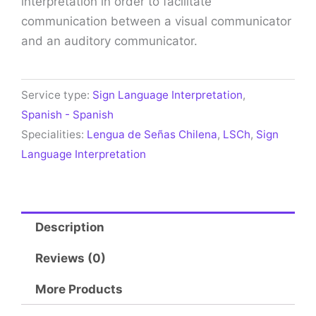
interpretation in order to facilitate
communication between a visual communicator
and an auditory communicator.
Service type:
Sign Language Interpretation
,
Spanish - Spanish
Specialities:
Lengua de Señas Chilena
,
LSCh
,
Sign
Language Interpretation
Description
Reviews (0)
More Products