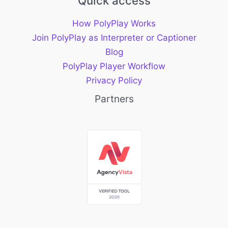
Quick access
How PolyPlay Works
Join PolyPlay as Interpreter or Captioner
Blog
PolyPlay Player Workflow
Privacy Policy
Partners