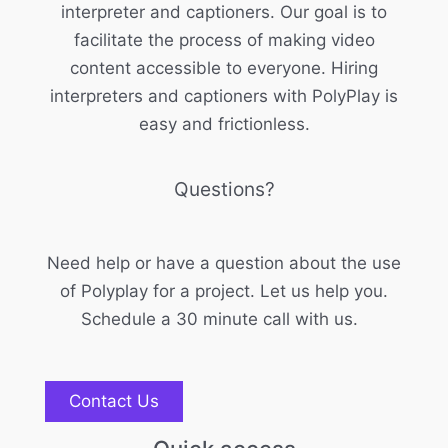
interpreter and captioners. Our goal is to
facilitate the process of making video
content accessible to everyone. Hiring
interpreters and captioners with PolyPlay is
easy and frictionless.
Questions?
Need help or have a question about the use
of Polyplay for a project. Let us help you.
Schedule a 30 minute call with us.
Contact Us