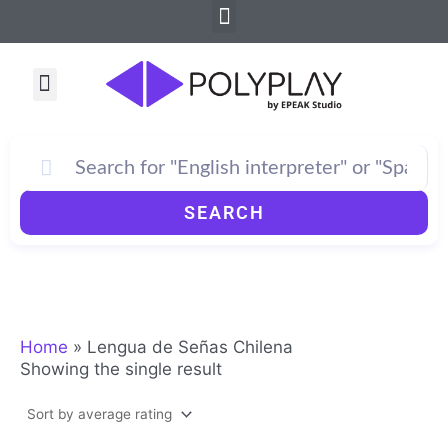
Menu
Skip
to
content
Menu
How PolyPlay Works
SEARCH
Home
»
Lengua de Señas Chilena
Showing the single result