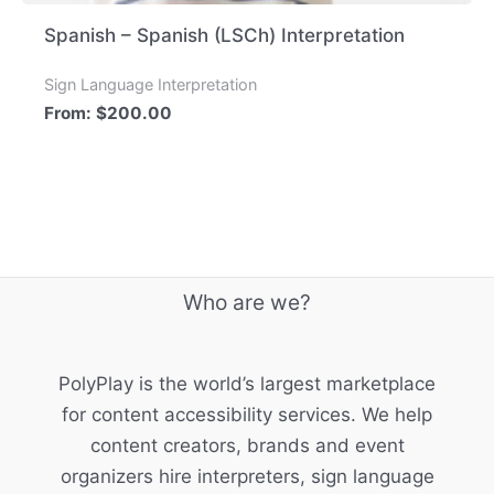
Spanish – Spanish (LSCh) Interpretation
Sign Language Interpretation
From:
$
200.00
Who are we?
PolyPlay is the world’s largest marketplace
for content accessibility services. We help
content creators, brands and event
organizers hire interpreters, sign language