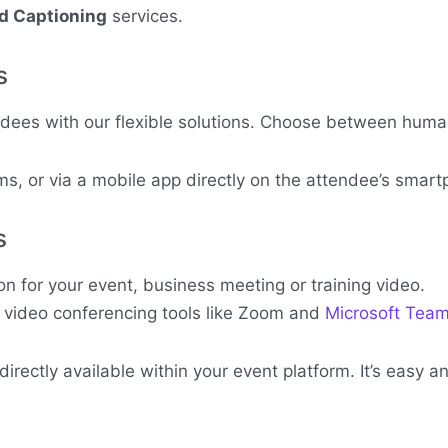
nd Captioning
services.
s
ndees with our flexible solutions. Choose between human 
s, or via a mobile app directly on the attendee’s smart
s
 for your event, business meeting or training video.
r video conferencing tools like Zoom and
Microsoft Tea
rectly available within your event platform. It’s easy 