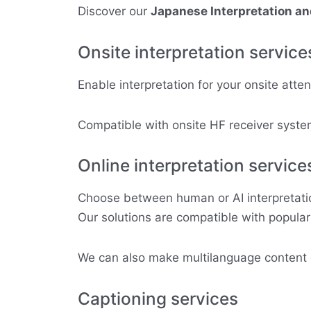
Discover our
Japanese Interpretation a
Onsite interpretation service
Enable interpretation for your onsite atte
Compatible with onsite HF receiver system
Online interpretation service
Choose between human or AI interpretation
Our solutions are compatible with popula
We can also make multilanguage content di
Captioning services