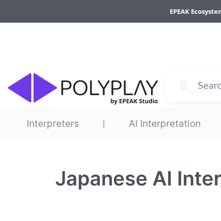
Skip
EPEAK Ecosyste
to
content
Interpreters
AI Interpretation
Japanese AI Inter