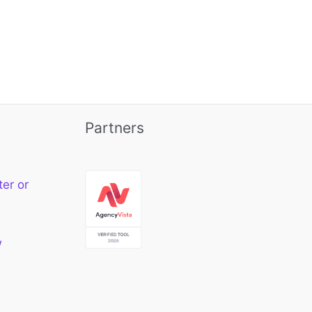
Partners
ter or
w