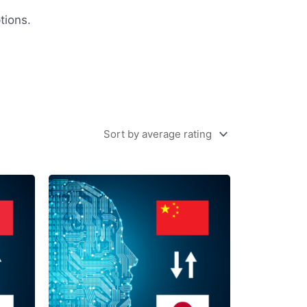
tions.