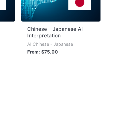
Chinese – Japanese AI
Interpretation
AI Chinese - Japanese
From:
$
75.00