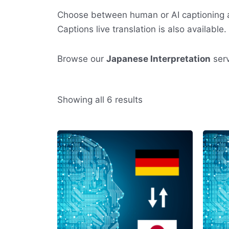
Choose between human or AI captioning a
Captions live translation is also available.
Browse our
Japanese Interpretation
serv
Sorted
Showing all 6 results
by
average
rating