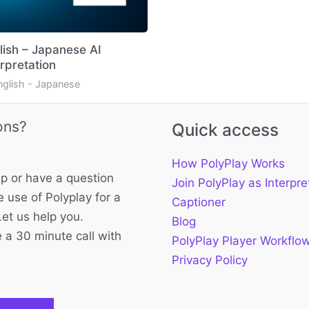
lish – Japanese AI
erpretation
nglish - Japanese
ons?
Quick access
How PolyPlay Works
p or have a question
Join PolyPlay as Interpre
 use of Polyplay for a
Captioner
Let us help you.
Blog
 a 30 minute call with
PolyPlay Player Workflo
Privacy Policy