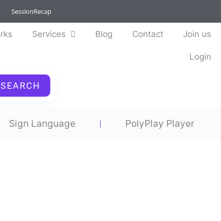
SessionRecap
rks
Services
Blog
Contact
Join us
Login
SEARCH
Sign Language
PolyPlay Player