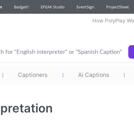
m
BadgeIt!
EPEAK Studio
EventSign
ProjectSheet
How PolyPlay Wo
Captioners
Ai Captions
pretation