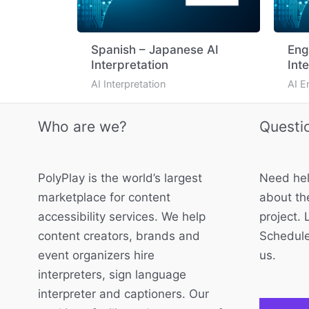
Spanish – Japanese AI
Eng
Interpretation
Int
AI Interpretation
AI E
Who are we?
Questi
PolyPlay is the world’s largest
Need hel
marketplace for content
about the
accessibility services. We help
project. 
content creators, brands and
Schedule
event organizers hire
us.
interpreters, sign language
interpreter and captioners. Our