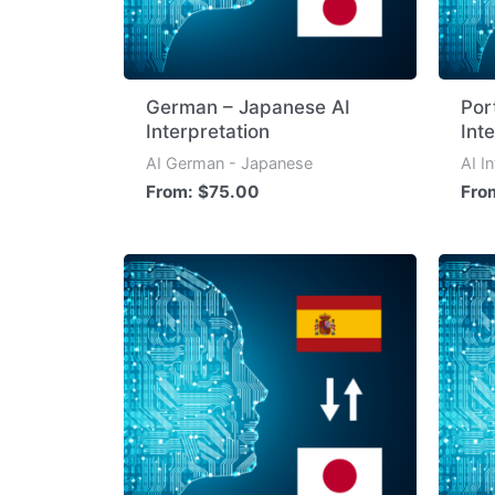
German – Japanese AI
Por
Interpretation
Int
AI German - Japanese
AI I
From:
$
75.00
Fro