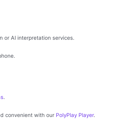
or AI interpretation services.
phone.
ms
.
and convenient with our
PolyPlay Player
.