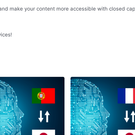
nd make your content more accessible with closed cap
ices!