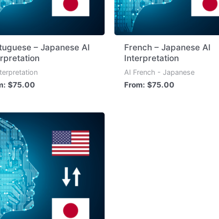
tuguese – Japanese AI
French – Japanese AI
erpretation
Interpretation
nterpretation
AI French - Japanese
m:
$
75.00
From:
$
75.00