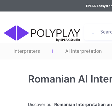
Skip
EPEAK Ecosyste
to
content
Interpreters
AI Interpretation
Romanian AI Inte
Discover our
Romanian Interpretation a