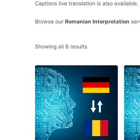
Captions live translation is also available.
Browse our
Romanian Interpretation
serv
Sorted
Showing all 6 results
by
average
rating