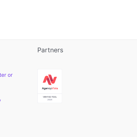
Partners
ter or
w