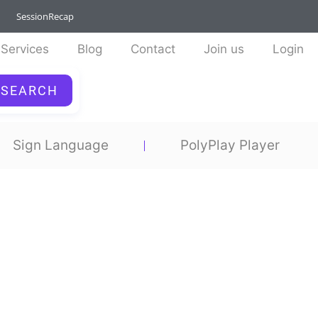
SessionRecap
Services
Blog
Contact
Join us
Login
SEARCH
Sign Language
PolyPlay Player