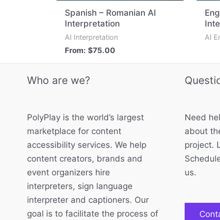
Spanish – Romanian AI
Eng
Interpretation
Int
AI Interpretation
AI E
From:
$
75.00
Who are we?
Questi
PolyPlay is the world’s largest
Need hel
marketplace for content
about the
accessibility services. We help
project. 
content creators, brands and
Schedule
event organizers hire
us.
interpreters, sign language
interpreter and captioners. Our
goal is to facilitate the process of
Cont