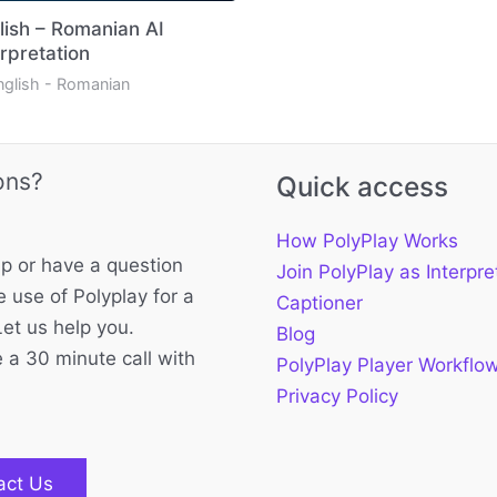
lish – Romanian AI
erpretation
nglish - Romanian
ons?
Quick access
How PolyPlay Works
p or have a question
Join PolyPlay as Interpre
 use of Polyplay for a
Captioner
Let us help you.
Blog
 a 30 minute call with
PolyPlay Player Workflo
Privacy Policy
act Us