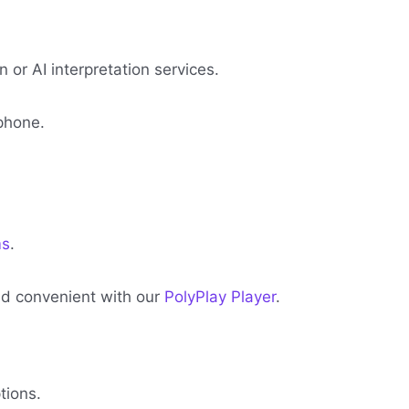
or AI interpretation services.
phone.
ms
.
and convenient with our
PolyPlay Player
.
tions.