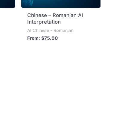
Chinese – Romanian AI
Interpretation
AI Chinese - Romanian
From:
$
75.00