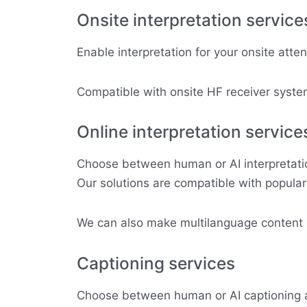
Onsite interpretation service
Enable interpretation for your onsite atte
Compatible with onsite HF receiver system
Online interpretation service
Choose between human or AI interpretation
Our solutions are compatible with popula
We can also make multilanguage content di
Captioning services
Choose between human or AI captioning a