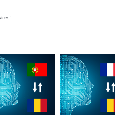
ices!