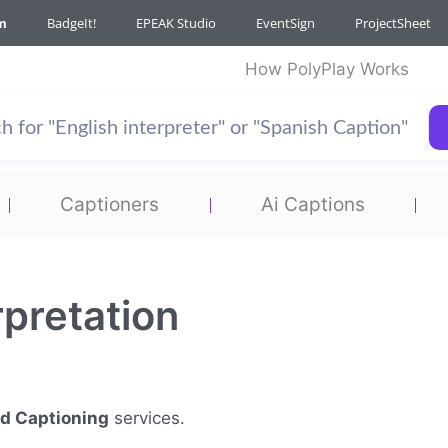
m
BadgeIt!
EPEAK Studio
EventSign
ProjectSheet
How PolyPlay Works
Captioners
Ai Captions
rpretation
nd Captioning
services.