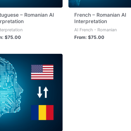
tuguese – Romanian AI
French – Romanian AI
erpretation
Interpretation
nterpretation
AI French - Romanian
m:
$
75.00
From:
$
75.00