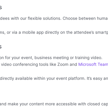
s
ndees with our flexible solutions. Choose between human 
s, or via a mobile app directly on the attendee’s smart
s
 for your event, business meeting or training video.
r video conferencing tools like Zoom and
Microsoft Tea
rectly available within your event platform. It’s easy 
nd make your content more accessible with closed cap