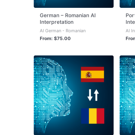
German – Romanian AI
Por
Interpretation
Int
AI German - Romanian
AI I
From:
$
75.00
Fro