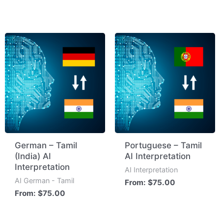
German – Tamil
Portuguese – Tamil
(India) AI
AI Interpretation
Interpretation
AI Interpretation
AI German - Tamil
From:
$
75.00
From:
$
75.00