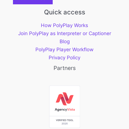
Quick access
How PolyPlay Works
Join PolyPlay as Interpreter or Captioner
Blog
PolyPlay Player Workflow
Privacy Policy
Partners