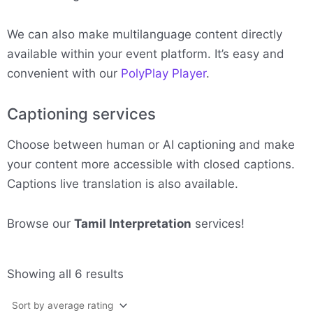
We can also make multilanguage content directly
available within your event platform. It’s easy and
convenient with our
PolyPlay Player
.
Captioning services
Choose between human or AI captioning and make
your content more accessible with closed captions.
Captions live translation is also available.
Browse our
Tamil Interpretation
services!
Sorted
Showing all 6 results
by
average
rating