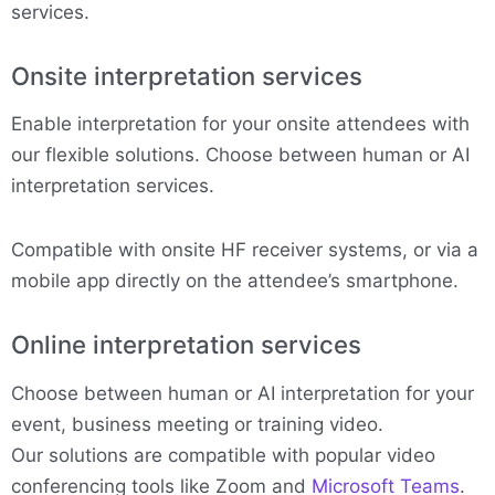
services.
Onsite interpretation services
Enable interpretation for your onsite attendees with
our flexible solutions. Choose between human or AI
interpretation services.
Compatible with onsite HF receiver systems, or via a
mobile app directly on the attendee’s smartphone.
Online interpretation services
Choose between human or AI interpretation for your
event, business meeting or training video.
Our solutions are compatible with popular video
conferencing tools like Zoom and
Microsoft Teams
.