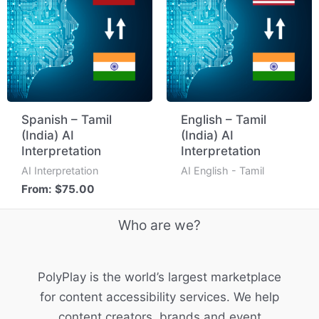
Spanish – Tamil
English – Tamil
(India) AI
(India) AI
Interpretation
Interpretation
AI Interpretation
AI English - Tamil
From:
$
75.00
Who are we?
PolyPlay is the world’s largest marketplace
for content accessibility services. We help
content creators, brands and event