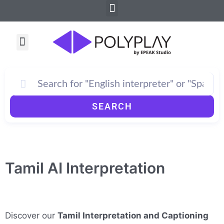
Menu
Skip
to
content
Menu
SEARCH
Tamil AI Interpretation
Discover our
Tamil Interpretation and Captioning