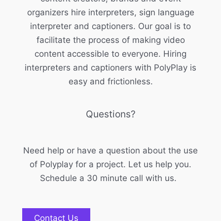
organizers hire interpreters, sign language
interpreter and captioners. Our goal is to
facilitate the process of making video
content accessible to everyone. Hiring
interpreters and captioners with PolyPlay is
easy and frictionless.
Questions?
Need help or have a question about the use
of Polyplay for a project. Let us help you.
Schedule a 30 minute call with us.
Contact Us