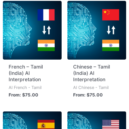
French – Tamil
Chinese – Tamil
(India) AI
(India) AI
Interpretation
Interpretation
AI French - Tamil
AI Chinese - Tamil
From:
$
75.00
From:
$
75.00