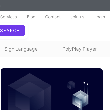
ap
Services
Blog
Contact
Join us
Login
SEARCH
Sign Language
PolyPlay Player