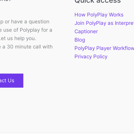
Quick access
How PolyPlay Works
p or have a question
Join PolyPlay as Interpre
 use of Polyplay for a
Captioner
Let us help you.
Blog
 a 30 minute call with
PolyPlay Player Workflo
Privacy Policy
act Us