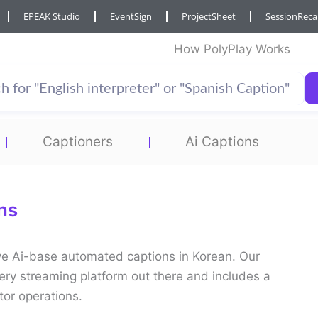
EPEAK Studio
EventSign
ProjectSheet
SessionRec
How PolyPlay Works
Captioners
Ai Captions
ns
live Ai-base automated captions in Korean. Our
ery streaming platform out there and includes a
tor operations.