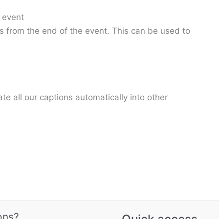
 event
es from the end of the event. This can be used to
e all our captions automatically into other
ons?