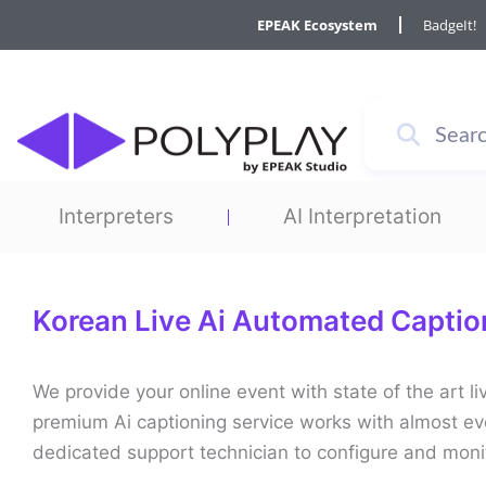
Skip
EPEAK Ecosystem
BadgeIt!
to
content
Interpreters
AI Interpretation
Korean Live Ai Automated Captio
We provide your online event with state of the art 
premium Ai captioning service works with almost ev
dedicated support technician to configure and moni