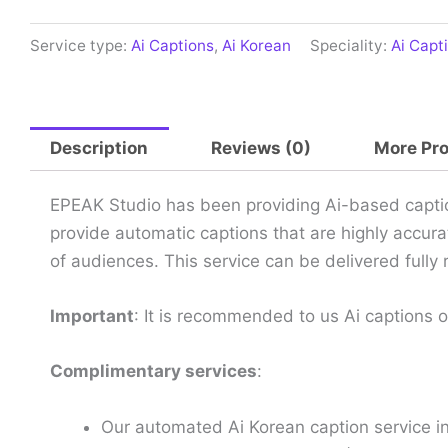
Service type:
Ai Captions
,
Ai Korean
Speciality:
Ai Capt
Description
Reviews (0)
More Pr
EPEAK Studio has been providing Ai-based caption
provide automatic captions that are highly accura
of audiences. This service can be delivered full
Important
: It is recommended to us Ai captions 
Complimentary services
:
Our automated Ai Korean caption service i