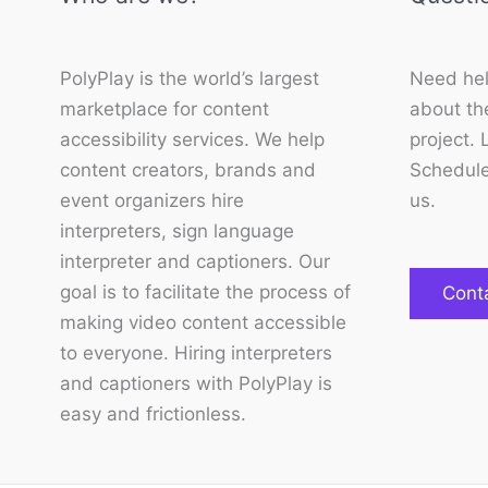
PolyPlay is the world’s largest
Need hel
marketplace for content
about the
accessibility services. We help
project. 
content creators, brands and
Schedule
event organizers hire
us.
interpreters, sign language
interpreter and captioners. Our
goal is to facilitate the process of
Cont
making video content accessible
to everyone. Hiring interpreters
and captioners with PolyPlay is
easy and frictionless.