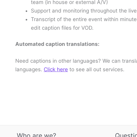
team (in house or external A/V)
Support and monitoring throughout the live
Transcript of the entire event within minut
edit caption files for VOD.
Automated caption translations:
Need captions in other languages? We can translat
languages.
Click here
to see all out services.
Who are we?
Questi