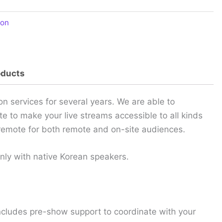
ion
oducts
 services for several years. We are able to
te to make your live streams accessible to all kinds
y remote for both remote and on-site audiences.
only with native Korean speakers.
ncludes pre-show support to coordinate with your