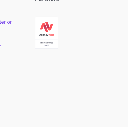
ter or
w