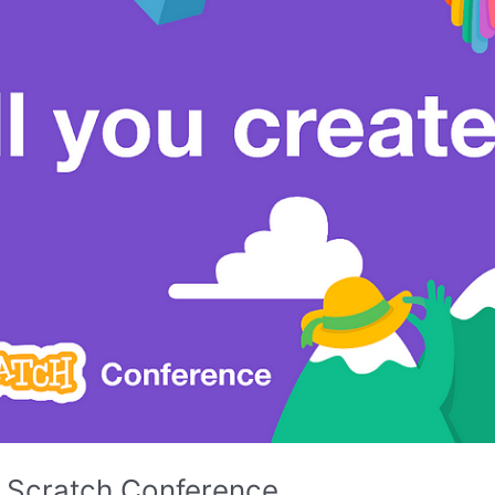
’s Scratch Conference