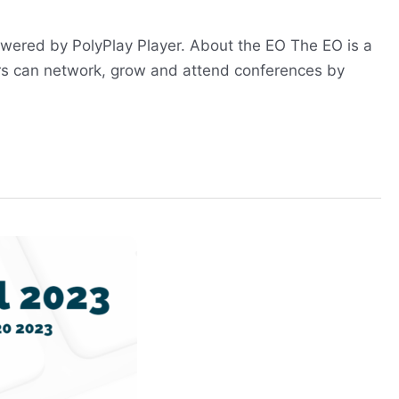
powered by PolyPlay Player. About the EO The EO is a
rs can network, grow and attend conferences by