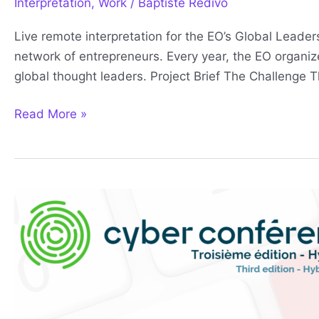
Interpretation
,
Work
/
Baptiste Redivo
Live remote interpretation for the EO’s Global Leade
network of entrepreneurs. Every year, the EO organ
global thought leaders. Project Brief The Challenge 
Read More »
Cyberconference
2023
Full
Service
Interpretation