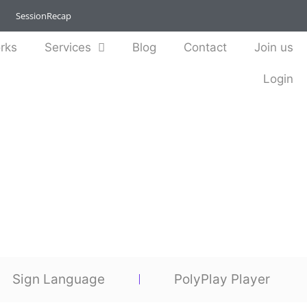
SessionRecap
rks
Services
Blog
Contact
Join us
Login
Sign Language
PolyPlay Player