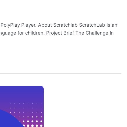
 PolyPlay Player. About Scratchlab ScratchLab is an
uage for children. Project Brief The Challenge In