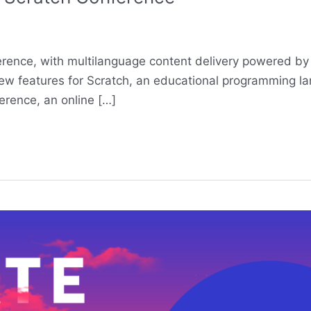
ference, with multilanguage content delivery powered by
w features for Scratch, an educational programming lang
erence, an online […]