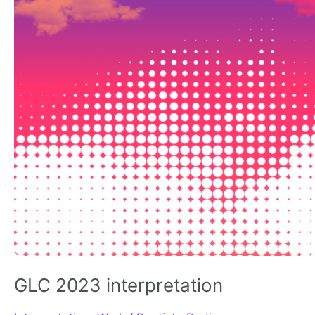
GLC 2023 interpretation