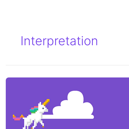
Interpretation
Remote
Interpretation
for
the
MIT’s
Scratch