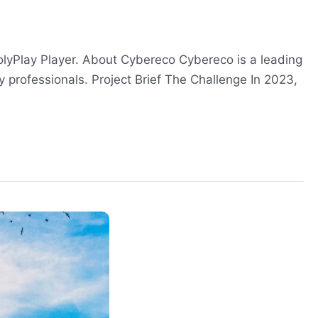
PolyPlay Player. About Cybereco Cybereco is a leading
professionals. Project Brief The Challenge In 2023,