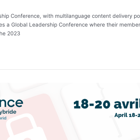
rship Conference, with multilanguage content delivery 
izes a Global Leadership Conference where their membe
The 2023