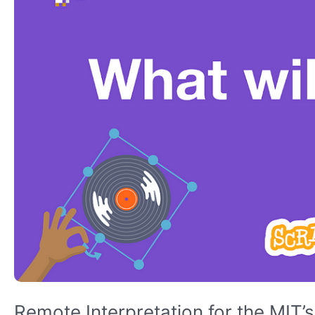
Conference
Remote Interpretation for the MIT