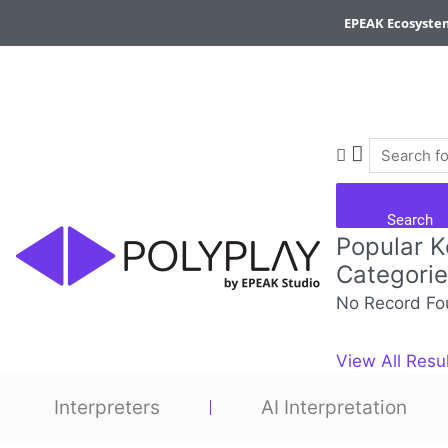
Skip
EPEAK Ecosyste
to
content
Search
Popular 
Categori
No Record Fo
View All Resu
Interpreters
AI Interpretation