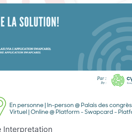
 Interpretation