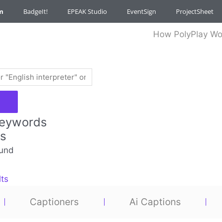
m
BadgeIt!
EPEAK Studio
EventSign
ProjectSheet
How PolyPlay Wo
Keywords
es
und
lts
Captioners
Ai Captions