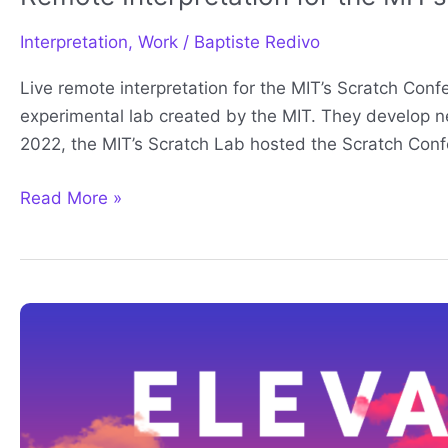
Interpretation
,
Work
/
Baptiste Redivo
Live remote interpretation for the MIT’s Scratch Con
experimental lab created by the MIT. They develop ne
2022, the MIT’s Scratch Lab hosted the Scratch Conf
Read More »
GLC
2023
interpretation