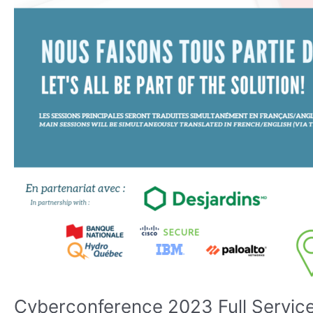
Cyberconference 2023 Full Service