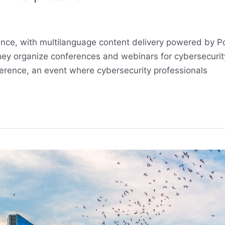
rence, with multilanguage content delivery powered by 
ey organize conferences and webinars for cybersecurity 
erence, an event where cybersecurity professionals