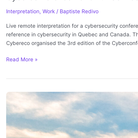
Interpretation
,
Work
/
Baptiste Redivo
Live remote interpretation for a cybersecurity confe
reference in cybersecurity in Quebec and Canada. Th
Cybereco organised the 3rd edition of the Cyberconf
Read More »
Remote
Interpretation
for
onsite
attendees